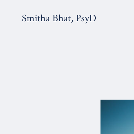
Skip
to
Smitha Bhat, PsyD
content