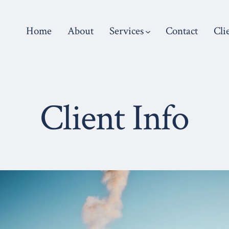
Home
About
Services
Contact
Cli
Client Info