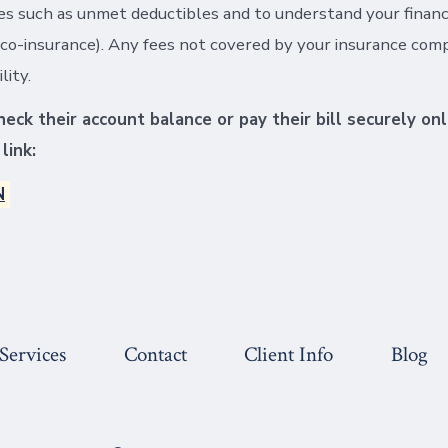
s such as unmet deductibles and to understand your financi
co-insurance). Any fees not covered by your insurance com
lity.
eck their account balance or pay their bill securely onl
link:
N
Services
Contact
Client Info
Blog