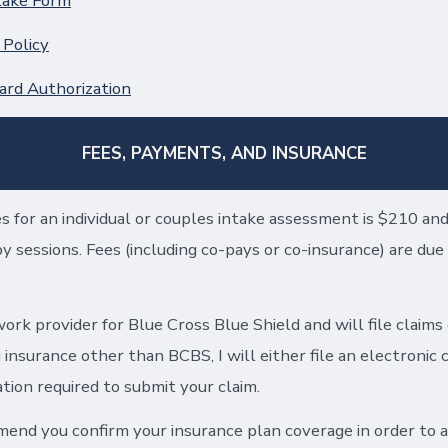
take Form
 Policy
ard Authorization
FEES, PAYMENTS, AND INSURANCE
s for an individual or couples intake assessment is $210 an
 sessions. Fees (including co-pays or co-insurance) are due 
ork provider for Blue Cross Blue Shield and will file claims
g insurance other than BCBS, I will either file an electronic 
ion required to submit your claim.
mend you confirm your insurance plan coverage in order to a