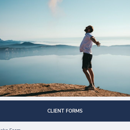
CLIENT FORMS