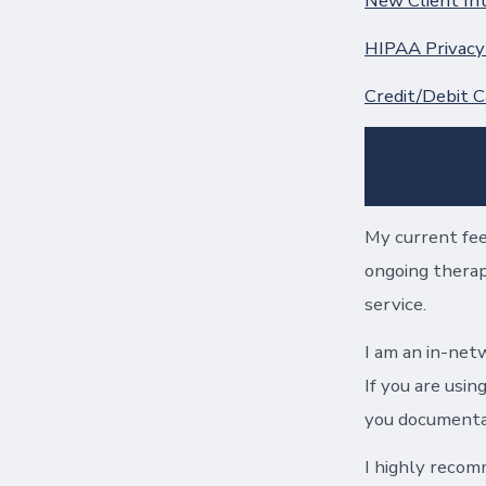
New Client In
HIPAA Privacy
Credit/Debit C
My current fee
ongoing therapy
service.
I am an in-netw
If you are usin
you documentat
I highly recom