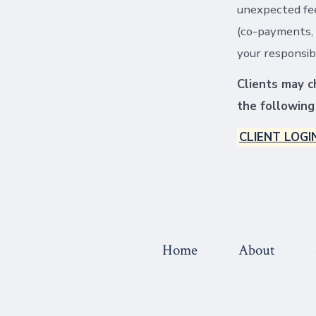
unexpected fee
(co-payments, 
your responsibi
Clients may ch
the following 
CLIENT LOGI
Home
About