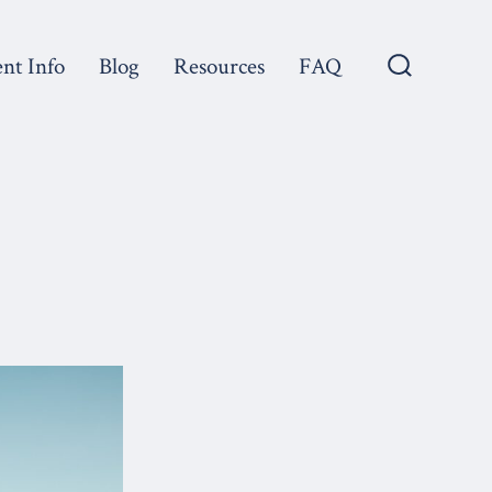
ent Info
Blog
Resources
FAQ
Search
Toggle