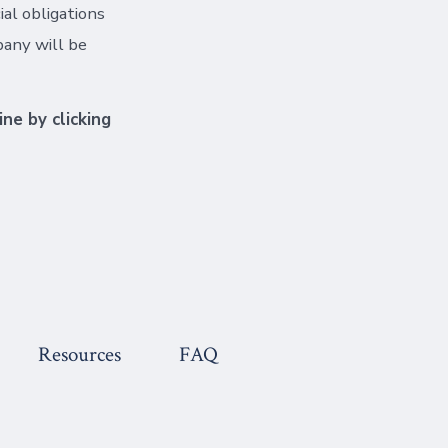
al obligations
pany will be
ine by clicking
Resources
FAQ