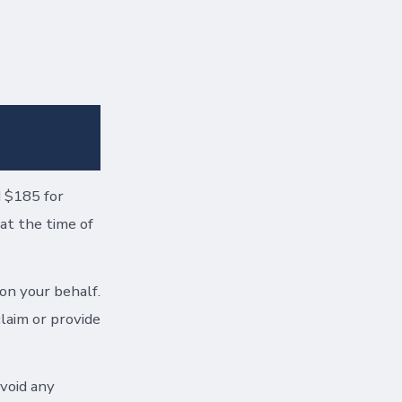
d $185 for
at the time of
 on your behalf.
claim or provide
void any